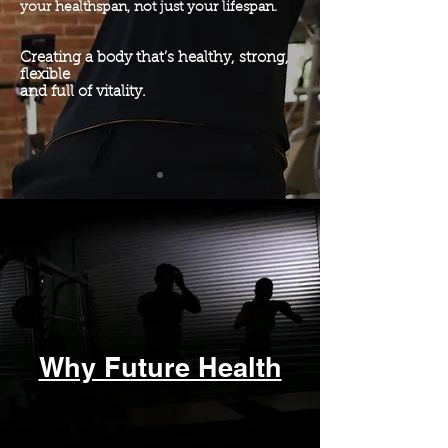
your healthspan, not just your lifespan.
Creating a body that’s healthy, strong,
flexible
and
full of vitality.
Forming a foundation that will have a
positive
impact well into the future
Why Future Health