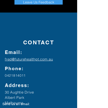
Leave Us Feedback
CONTACT
Email:
fred@futurehealthpt.com.au
Phone:
0421814011
Address:
30 Aughtie Drive
Albert Park
Melbourne
Send us an email: