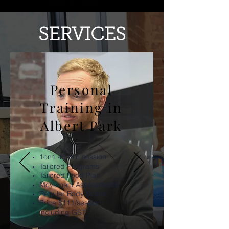
SERVICES
Personal
Training in
Albert Park
1on1 45 min session
Tailored Programs
Tailored Food Plan
Movement Assessments
Regular Body Scans
Price $111
/session
including GST