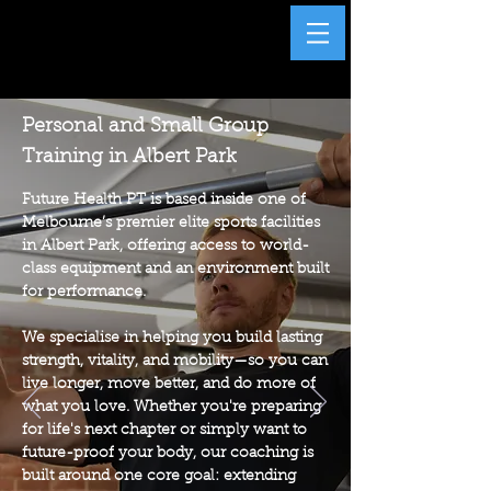
Personal and Small Group
Training in Albert Park
Future Health PT is based inside one of
Melbourne’s premier elite sports facilities
in Albert Park, offering access to world-
class equipment and an environment built
for performance.
We specialise in helping you build lasting
strength, vitality, and mobility—so you can
live longer, move better, and do more of
what you love. Whether you're preparing
for life's next chapter or simply want to
future-proof your body, our coaching is
built around one core goal: extending